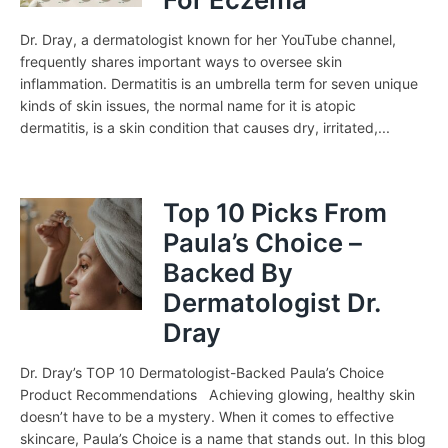
Dr. Dray, a dermatologist known for her YouTube channel,
frequently shares important ways to oversee skin
inflammation. Dermatitis is an umbrella term for seven unique
kinds of skin issues, the normal name for it is atopic
dermatitis, is a skin condition that causes dry, irritated,...
Top 10 Picks From
Paula’s Choice –
Backed By
Dermatologist Dr.
Dray
Dr. Dray’s TOP 10 Dermatologist-Backed Paula’s Choice
Product Recommendations Achieving glowing, healthy skin
doesn’t have to be a mystery. When it comes to effective
skincare, Paula’s Choice is a name that stands out. In this blog