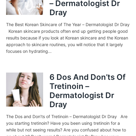
– Dermatologist Dr
Dray
The Best Korean Skincare of The Year – Dermatologist Dr Dray
Korean skincare products often end up getting people good
results because if you look at Korean skincare and the Korean
approach to skincare routines, you will notice that it largely
focuses on hydrating...
6 Dos And Don’ts Of
Tretinoin –
Dermatologist Dr
Dray
The Dos and Don’ts of Tretinoin – Dermatologist Dr Dray Are
you starting tretinoin? Have you been using tretinoin for a
while but not seeing results? Are you confused about how to