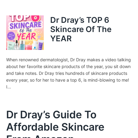
Dr Dray’s TOP 6
Skincare Of The
YEAR
When renowned dermatologist, Dr Dray makes a video talking
about her favorite skincare products of the year, you sit down
and take notes. Dr Dray tries hundreds of skincare products
every year, so for her to have a top 6, is mind-blowing to me!
I...
Dr Dray’s Guide To
Affordable Skincare