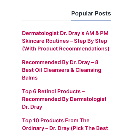
Popular Posts
Dermatologist Dr. Dray’s AM & PM
Skincare Routines – Step By Step
(with Product Recommendations)
Recommended By Dr. Dray – 8
Best Oil Cleansers & Cleansing
Balms
Top 6 Retinol Products –
Recommended By Dermatologist
Dr. Dray
Top 10 Products From The
Ordinary – Dr. Dray (Pick The Best