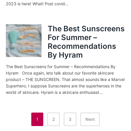
2023 is here! What! Post covid...
The Best Sunscreens
For Summer –
Recommendations
By Hyram
The Best Sunscreens for Summer – Recommendations By
Hyram Once again, lets talk about our favorite skincare
product – THE SUNSCREEN. That almost sounds like a Marvel
Superhero, I suppose Sunscreens are the superheroes in the
world of skincare. Hyram is a skincare enthusiast...
Posts
1
2
3
Next
Pagination