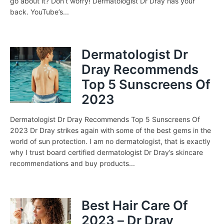
go about it? Don’t worry! Dermatologist Dr Dray has your
back. YouTube’s...
Dermatologist Dr
Dray Recommends
Top 5 Sunscreens Of
2023
Dermatologist Dr Dray Recommends Top 5 Sunscreens Of
2023 Dr Dray strikes again with some of the best gems in the
world of sun protection. I am no dermatologist, that is exactly
why I trust board certified dermatologist Dr Dray’s skincare
recommendations and buy products...
Best Hair Care Of
2023 – Dr Dray