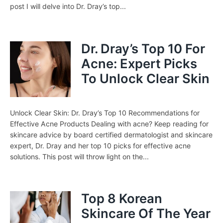
post I will delve into Dr. Dray’s top...
Dr. Dray’s Top 10 For
Acne: Expert Picks
To Unlock Clear Skin
Unlock Clear Skin: Dr. Dray’s Top 10 Recommendations for
Effective Acne Products Dealing with acne? Keep reading for
skincare advice by board certified dermatologist and skincare
expert, Dr. Dray and her top 10 picks for effective acne
solutions. This post will throw light on the...
Top 8 Korean
Skincare Of The Year