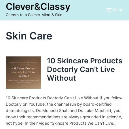
Skip
Clever&Classy
to
Menu
content
Cheers to a Calmer Mind & Skin
Skin Care
10 Skincare Products
Doctorly Can’t Live
Without
10 Skincare Products Doctorly Can’t Live Without If you follow
Doctorly on YouTube, the channel run by board-certified
dermatologists, Dr. Muneeb Shah and Dr. Luke Maxfield, you
know their recommendations are always grounded in science,
not hype. In their video “Skincare Products We Can’t Live...