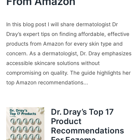
From Amazon
In this blog post I will share dermatologist Dr
Dray’s expert tips on finding affordable, effective
products from Amazon for every skin type and
concern. As a dermatologist, Dr. Dray emphasizes
accessible skincare solutions without
compromising on quality. The guide highlights her
top Amazon recommendations...
Dr. Dray’s Top 17
Product
Recommendations
For Eczema