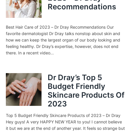
Recommendations
Best Hair Care of 2023 – Dr Dray Recommendations Our
favorite dermatologist Dr Dray talks nonstop about skin and
how we can keep the largest organ of our body looking and
feeling healthy. Dr Dray’s expertise, however, does not end
there. In a recent video...
Dr Dray’s Top 5
Budget Friendly
Skincare Products Of
2023
Top 5 Budget Friendly Skincare Products of 2023 – Dr Dray
Hey guys! A very HAPPY NEW YEAR to you! I cannot believe
it but we are at the end of another year. It feels so strange but