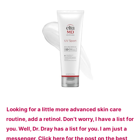
Looking for a little more advanced skin care
routine, add a retinol. Don’t worry, I have a list for
you. Well, Dr. Dray has a list for you. I am just a
messenger, Click here for the post on the best