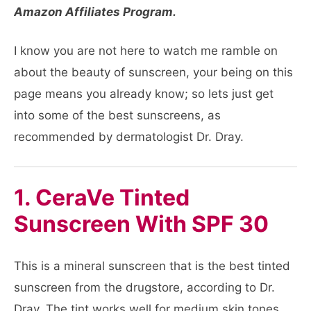
Amazon Affiliates Program.
I know you are not here to watch me ramble on
about the beauty of sunscreen, your being on this
page means you already know; so lets just get
into some of the best sunscreens, as
recommended by dermatologist Dr. Dray.
1. CeraVe Tinted
Sunscreen With SPF 30
This is a mineral sunscreen that is the best tinted
sunscreen from the drugstore, according to Dr.
Dray. The tint works well for medium skin tones,