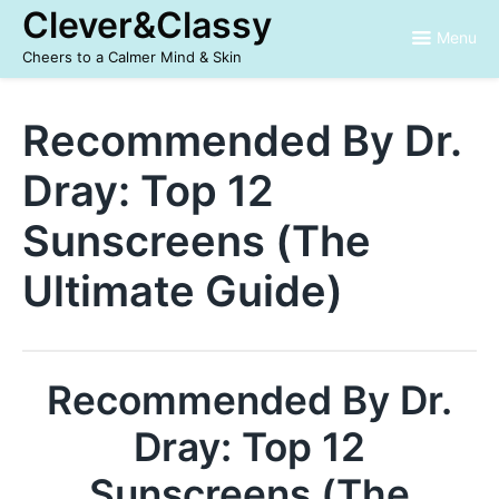
Skip
Clever&Classy
to
Menu
content
Cheers to a Calmer Mind & Skin
Recommended By Dr.
Dray: Top 12
Sunscreens (The
Ultimate Guide)
Recommended By Dr.
Dray: Top 12
Sunscreens (The