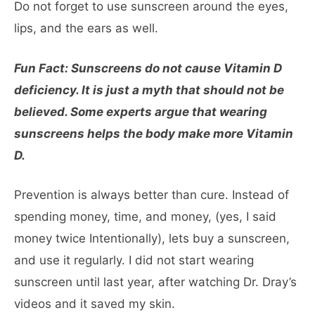
Do not forget to use sunscreen around the eyes,
lips, and the ears as well.
Fun Fact: Sunscreens do not cause Vitamin D
deficiency. It is just a myth that should not be
believed. Some experts argue that wearing
sunscreens helps the body make more Vitamin
D.
Prevention is always better than cure. Instead of
spending money, time, and money, (yes, I said
money twice Intentionally), lets buy a sunscreen,
and use it regularly. I did not start wearing
sunscreen until last year, after watching Dr. Dray’s
videos and it saved my skin.