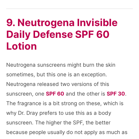
9. Neutrogena Invisible
Daily Defense SPF 60
Lotion
Neutrogena sunscreens might burn the skin
sometimes, but this one is an exception.
Neutrogena released two versions of this
sunscreen, one
SPF 60
and the other is
SPF 30
.
The fragrance is a bit strong on these, which is
why Dr. Dray prefers to use this as a body
sunscreen. The higher the SPF, the better
because people usually do not apply as much as