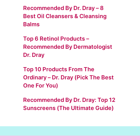
Recommended By Dr. Dray – 8
Best Oil Cleansers & Cleansing
Balms
Top 6 Retinol Products –
Recommended By Dermatologist
Dr. Dray
Top 10 Products From The
Ordinary – Dr. Dray (Pick The Best
One For You)
Recommended By Dr. Dray: Top 12
Sunscreens (The Ultimate Guide)