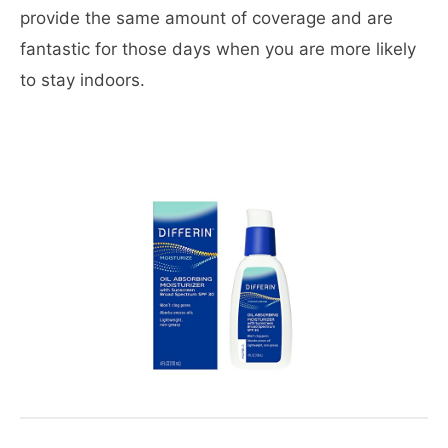
provide the same amount of coverage and are
fantastic for those days when you are more likely
to stay indoors.