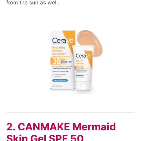
from the sun as well.
2. CANMAKE Mermaid
Skin Gel SPF 50