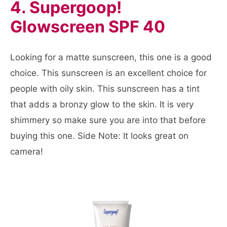
4. Supergoop!
Glowscreen SPF 40
Looking for a matte sunscreen, this one is a good
choice. This sunscreen is an excellent choice for
people with oily skin. This sunscreen has a tint
that adds a bronzy glow to the skin. It is very
shimmery so make sure you are into that before
buying this one. Side Note: It looks great on
camera!