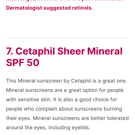
Dermatologist suggested retinols.
7. Cetaphil Sheer Mineral
SPF 50
This Mineral sunscreen by Cetaphil is a great one.
Mineral sunscreens are a great option for people
with sensitive skin. It is also a good choice for
people who complain about sunscreens burning
their eyes. Mineral sunscreens are better tolerated
around the eyes, including eyelids.