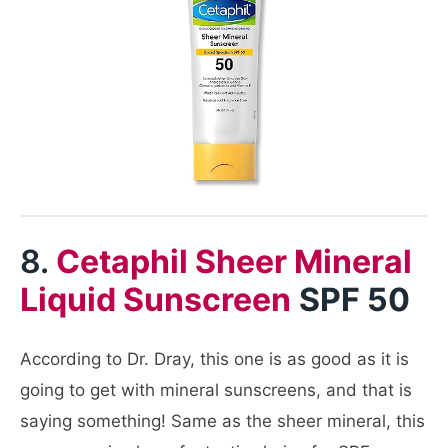
8.
Cetaphil Sheer Mineral
Liquid Sunscreen
SPF 50
According to Dr. Dray, this one is as good as it is
going to get with mineral sunscreens, and that is
saying something! Same as the sheer mineral, this