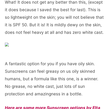
What! It does not get any better than this, (except
it does because I saved the best for last). This is
so lightweight on the skin; you will not believe that
it is SPF 50. But it is! It is mildly dewy on the skin,
does not feel heavy at all and has zero white cast.
A fantastic option for you if you have oily skin.
Sunscreens can feel greasy on us oily skinned
humans, but a formula like this one, is a winner.
No grease, no white cast, just lots of sun
protection and amazingness in a bottle.
Here are some more Sunscreen options by Elta