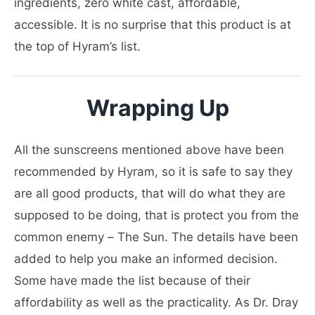
ingredients, zero white cast, affordable,
accessible. It is no surprise that this product is at
the top of Hyram’s list.
Wrapping Up
All the sunscreens mentioned above have been
recommended by Hyram, so it is safe to say they
are all good products, that will do what they are
supposed to be doing, that is protect you from the
common enemy – The Sun. The details have been
added to help you make an informed decision.
Some have made the list because of their
affordability as well as the practicality. As Dr. Dray