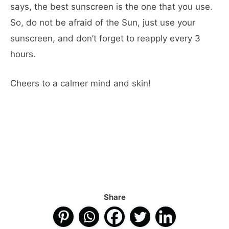
says, the best sunscreen is the one that you use.
So, do not be afraid of the Sun, just use your
sunscreen, and don’t forget to reapply every 3
hours.
Cheers to a calmer mind and skin!
Share