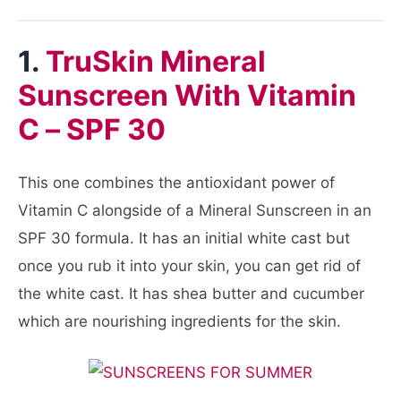
1.
TruSkin Mineral
Sunscreen With Vitamin
C – SPF 30
This one combines the antioxidant power of
Vitamin C alongside of a Mineral Sunscreen in an
SPF 30 formula. It has an initial white cast but
once you rub it into your skin, you can get rid of
the white cast. It has shea butter and cucumber
which are nourishing ingredients for the skin.