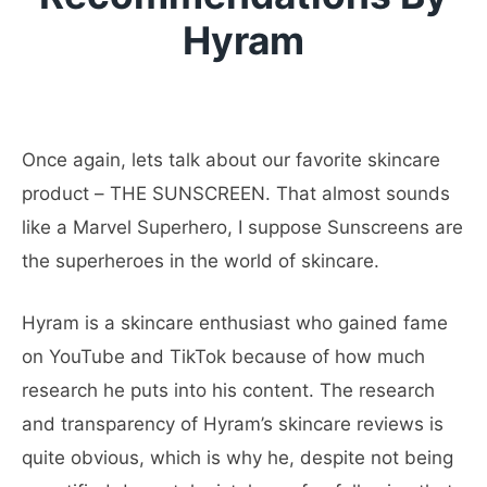
Hyram
Once again, lets talk about our favorite skincare
product – THE SUNSCREEN. That almost sounds
like a Marvel Superhero, I suppose Sunscreens are
the superheroes in the world of skincare.
Hyram is a skincare enthusiast who gained fame
on YouTube and TikTok because of how much
research he puts into his content. The research
and transparency of Hyram’s skincare reviews is
quite obvious, which is why he, despite not being