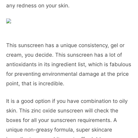
any redness on your skin.
This sunscreen has a unique consistency, gel or
cream, you decide. This sunscreen has a lot of
antioxidants in its ingredient list, which is fabulous
for preventing environmental damage at the price
point, that is incredible.
It is a good option if you have combination to oily
skin. This zinc oxide sunscreen will check the
boxes for all your sunscreen requirements. A
unique non-greasy formula, super skincare