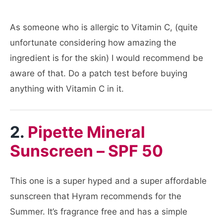
As someone who is allergic to Vitamin C, (quite
unfortunate considering how amazing the
ingredient is for the skin) I would recommend be
aware of that. Do a patch test before buying
anything with Vitamin C in it.
2.
Pipette Mineral
Sunscreen – SPF 50
This one is a super hyped and a super affordable
sunscreen that Hyram recommends for the
Summer. It’s fragrance free and has a simple