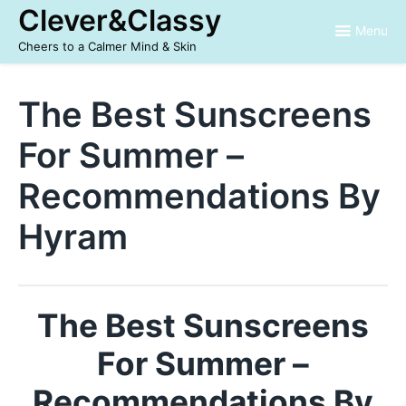
Skip
Clever&Classy
to
Menu
content
Cheers to a Calmer Mind & Skin
The Best Sunscreens
For Summer –
Recommendations By
Hyram
The Best Sunscreens
For Summer –
Recommendations By