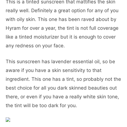
This is a tinted sunscreen that mattifies the skin
really well. Definitely a great option for any of you
with oily skin. This one has been raved about by
Hyram for over a year, the tint is not full coverage
like a tinted moisturizer but it is enough to cover
any redness on your face.
This sunscreen has lavender essential oil, so be
aware if you have a skin sensitivity to that
ingredient. This one has a tint, so probably not the
best choice for all you dark skinned beauties out
there, or even if you have a really white skin tone,
the tint will be too dark for you.