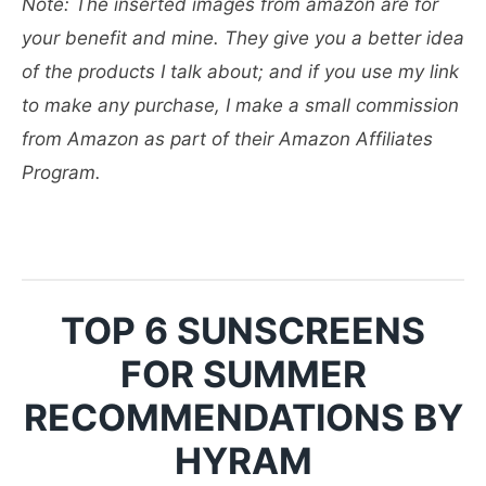
Note: The inserted images from amazon are for
your benefit and mine. They give you a better idea
of the products I talk about; and if you use my link
to make any purchase, I make a small commission
from Amazon as part of their Amazon Affiliates
Program.
TOP 6 SUNSCREENS
FOR SUMMER
RECOMMENDATIONS BY
HYRAM