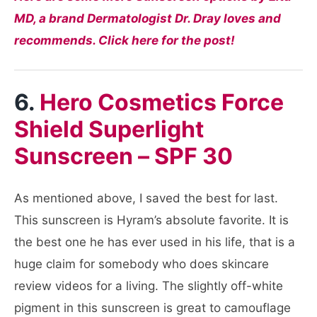
MD, a brand Dermatologist Dr. Dray loves and
recommends. Click here for the post!
6.
Hero Cosmetics Force
Shield Superlight
Sunscreen – SPF 30
As mentioned above, I saved the best for last.
This sunscreen is Hyram’s absolute favorite. It is
the best one he has ever used in his life, that is a
huge claim for somebody who does skincare
review videos for a living. The slightly off-white
pigment in this sunscreen is great to camouflage