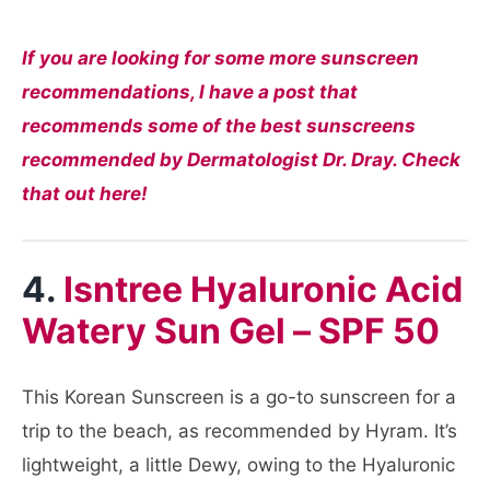
If you are looking for some more sunscreen
recommendations, I have a post that
recommends some of the best sunscreens
recommended by Dermatologist Dr. Dray. Check
that out here!
4.
Isntree Hyaluronic Acid
Watery Sun Gel – SPF 50
This Korean Sunscreen is a go-to sunscreen for a
trip to the beach, as recommended by Hyram. It’s
lightweight, a little Dewy, owing to the Hyaluronic