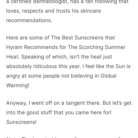
a certified dermatologist, has a fan following that
loves, respects and trusts his skincare
recommendations.
Here are some of The Best Sunscreens that
Hyram Recommends for The Scorching Summer
Heat. Speaking of which, isn’t the heat just
absolutely ridiculous this year. I feel like the Sun is
angry at some people not believing in Global
Warming!
Anyway, I went off on a tangent there. But let’s get
into the good stuff that you came here for!
Sunscreens!