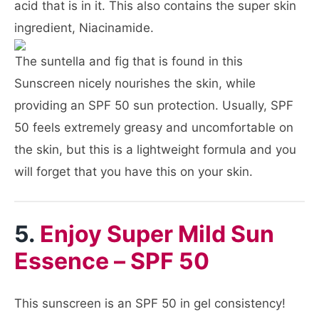
acid that is in it. This also contains the super skin
ingredient, Niacinamide.
The suntella and fig that is found in this
Sunscreen nicely nourishes the skin, while
providing an SPF 50 sun protection. Usually, SPF
50 feels extremely greasy and uncomfortable on
the skin, but this is a lightweight formula and you
will forget that you have this on your skin.
5.
Enjoy Super Mild Sun
Essence – SPF 50
This sunscreen is an SPF 50 in gel consistency!