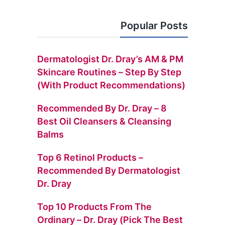
Popular Posts
Dermatologist Dr. Dray’s AM & PM
Skincare Routines – Step By Step
(with Product Recommendations)
Recommended By Dr. Dray – 8
Best Oil Cleansers & Cleansing
Balms
Top 6 Retinol Products –
Recommended By Dermatologist
Dr. Dray
Top 10 Products From The
Ordinary – Dr. Dray (Pick The Best