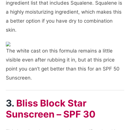
ingredient list that includes Squalene. Squalene is
a highly moisturizing ingredient, which makes this
a better option if you have dry to combination
skin.
The white cast on this formula remains a little
visible even after rubbing it in, but at this price
point you can’t get better than this for an SPF 50
Sunscreen.
3.
Bliss Block Star
Sunscreen – SPF 30