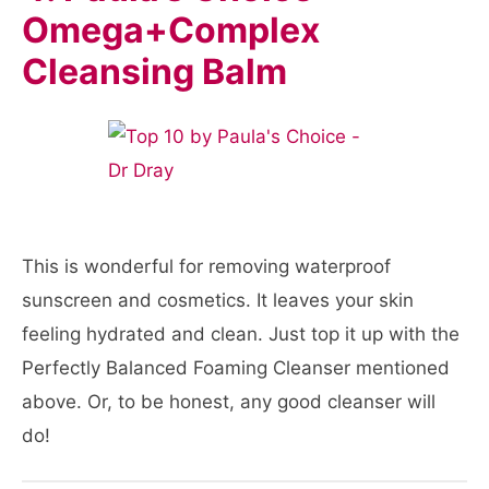
Omega+Complex
Cleansing Balm
This is wonderful for removing waterproof
sunscreen and cosmetics. It leaves your skin
feeling hydrated and clean. Just top it up with the
Perfectly Balanced Foaming Cleanser mentioned
above. Or, to be honest, any good cleanser will
do!