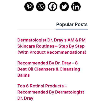
Popular Posts
Dermatologist Dr. Dray’s AM & PM
Skincare Routines – Step By Step
(with Product Recommendations)
Recommended By Dr. Dray – 8
Best Oil Cleansers & Cleansing
Balms
Top 6 Retinol Products –
Recommended By Dermatologist
Dr. Dray