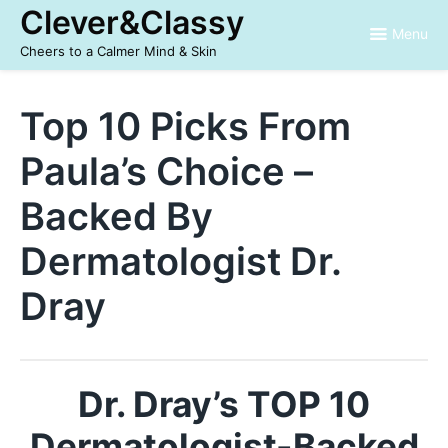
Skip
Clever&Classy
to
Menu
content
Cheers to a Calmer Mind & Skin
Top 10 Picks From
Paula’s Choice –
Backed By
Dermatologist Dr.
Dray
Dr. Dray’s TOP 10
Dermatologist-Backed