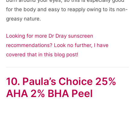
burn around your eyes, so this is especially good
for the body and easy to reapply owing to its non-
greasy nature.
Looking for more Dr Dray sunscreen
recommendations? Look no further, I have
covered that in this blog post!
10. Paula’s Choice 25%
AHA 2% BHA Peel