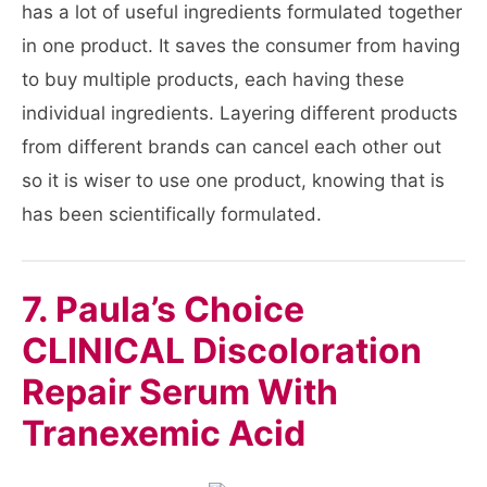
has a lot of useful ingredients formulated together
in one product. It saves the consumer from having
to buy multiple products, each having these
individual ingredients. Layering different products
from different brands can cancel each other out
so it is wiser to use one product, knowing that is
has been scientifically formulated.
7. Paula’s Choice
CLINICAL Discoloration
Repair Serum With
Tranexemic Acid