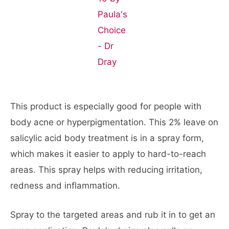
This product is especially good for people with
body acne or hyperpigmentation. This 2% leave on
salicylic acid body treatment is in a spray form,
which makes it easier to apply to hard-to-reach
areas. This spray helps with reducing irritation,
redness and inflammation.
Spray to the targeted areas and rub it in to get an