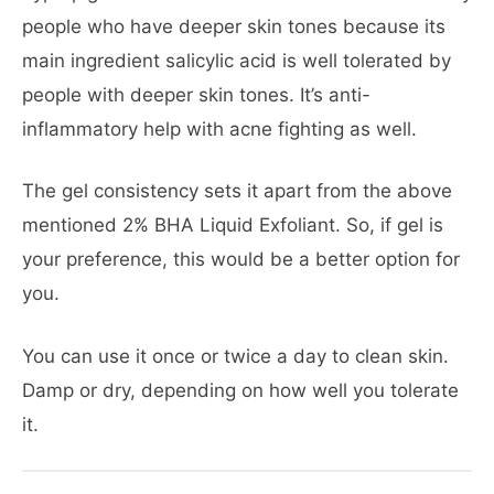
people who have deeper skin tones because its
main ingredient salicylic acid is well tolerated by
people with deeper skin tones. It’s anti-
inflammatory help with acne fighting as well.
The gel consistency sets it apart from the above
mentioned 2% BHA Liquid Exfoliant. So, if gel is
your preference, this would be a better option for
you.
You can use it once or twice a day to clean skin.
Damp or dry, depending on how well you tolerate
it.