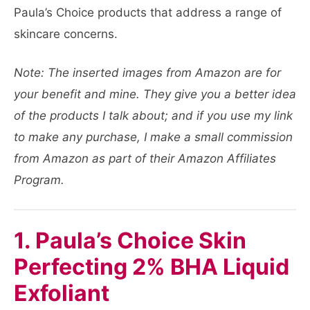
Paula’s Choice products that address a range of
skincare concerns.
Note: The inserted images from Amazon are for
your benefit and mine. They give you a better idea
of the products I talk about; and if you use my link
to make any purchase, I make a small commission
from Amazon as part of their Amazon Affiliates
Program.
1. Paula’s Choice Skin
Perfecting 2% BHA Liquid
Exfoliant