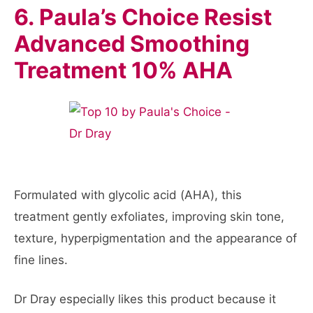
6. Paula’s Choice Resist
Advanced Smoothing
Treatment 10% AHA
Formulated with glycolic acid (AHA), this
treatment gently exfoliates, improving skin tone,
texture, hyperpigmentation and the appearance of
fine lines.
Dr Dray especially likes this product because it