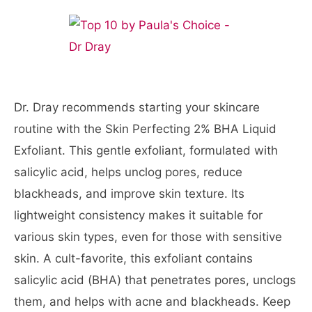
Dr. Dray recommends starting your skincare
routine with the Skin Perfecting 2% BHA Liquid
Exfoliant. This gentle exfoliant, formulated with
salicylic acid, helps unclog pores, reduce
blackheads, and improve skin texture. Its
lightweight consistency makes it suitable for
various skin types, even for those with sensitive
skin. A cult-favorite, this exfoliant contains
salicylic acid (BHA) that penetrates pores, unclogs
them, and helps with acne and blackheads. Keep