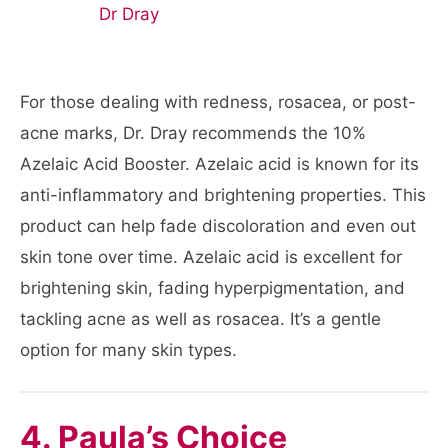
For those dealing with redness, rosacea, or post-
acne marks, Dr. Dray recommends the 10%
Azelaic Acid Booster. Azelaic acid is known for its
anti-inflammatory and brightening properties. This
product can help fade discoloration and even out
skin tone over time. Azelaic acid is excellent for
brightening skin, fading hyperpigmentation, and
tackling acne as well as rosacea. It’s a gentle
option for many skin types.
4. Paula’s Choice