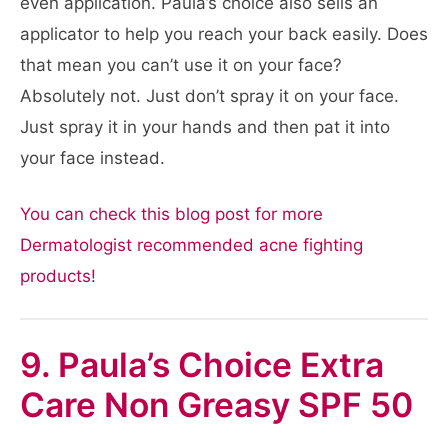
even application. Paula’s choice also sells an
applicator to help you reach your back easily. Does
that mean you can’t use it on your face?
Absolutely not. Just don’t spray it on your face.
Just spray it in your hands and then pat it into
your face instead.
You can check this blog post for more
Dermatologist recommended acne fighting
products!
9. Paula’s Choice Extra
Care Non Greasy SPF 50