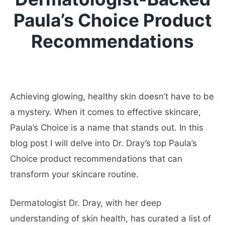
Paula’s Choice Product
Recommendations
Achieving glowing, healthy skin doesn’t have to be
a mystery. When it comes to effective skincare,
Paula’s Choice is a name that stands out. In this
blog post I will delve into Dr. Dray’s top Paula’s
Choice product recommendations that can
transform your skincare routine.
Dermatologist Dr. Dray, with her deep
understanding of skin health, has curated a list of