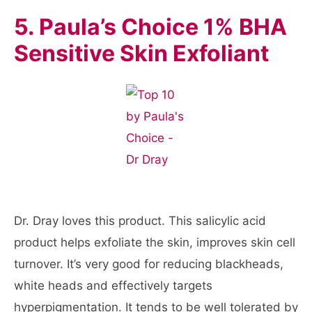
5. Paula’s Choice 1% BHA
Sensitive Skin Exfoliant
Dr. Dray loves this product. This salicylic acid
product helps exfoliate the skin, improves skin cell
turnover. It’s very good for reducing blackheads,
white heads and effectively targets
hyperpigmentation. It tends to be well tolerated by