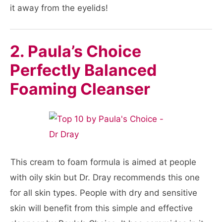
it away from the eyelids!
2. Paula’s Choice
Perfectly Balanced
Foaming Cleanser
This cream to foam formula is aimed at people
with oily skin but Dr. Dray recommends this one
for all skin types. People with dry and sensitive
skin will benefit from this simple and effective