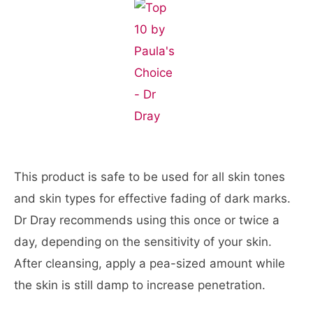
This product is safe to be used for all skin tones
and skin types for effective fading of dark marks.
Dr Dray recommends using this once or twice a
day, depending on the sensitivity of your skin.
After cleansing, apply a pea-sized amount while
the skin is still damp to increase penetration.