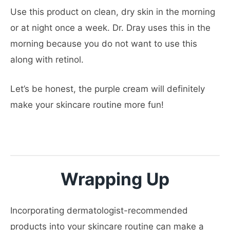
Use this product on clean, dry skin in the morning
or at night once a week. Dr. Dray uses this in the
morning because you do not want to use this
along with retinol.
Let’s be honest, the purple cream will definitely
make your skincare routine more fun!
Wrapping Up
Incorporating dermatologist-recommended
products into your skincare routine can make a