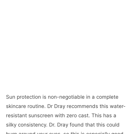
Sun protection is non-negotiable in a complete
skincare routine. Dr Dray recommends this water-
resistant sunscreen with zero cast. This has a
silky consistency. Dr. Dray found that this could