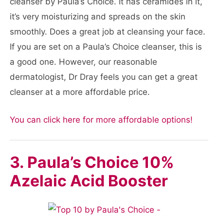
cleanser by Paula’s Choice. It has ceramides in it,
it’s very moisturizing and spreads on the skin
smoothly. Does a great job at cleansing your face.
If you are set on a Paula’s Choice cleanser, this is
a good one. However, our reasonable
dermatologist, Dr Dray feels you can get a great
cleanser at a more affordable price.
You can click here for more affordable options!
3. Paula’s Choice 10%
Azelaic Acid Booster