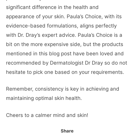
significant difference in the health and
appearance of your skin. Paula’s Choice, with its
evidence-based formulations, aligns perfectly
with Dr. Dray’s expert advice. Paula’s Choice is a
bit on the more expensive side, but the products
mentioned in this blog post have been loved and
recommended by Dermatologist Dr Dray so do not
hesitate to pick one based on your requirements.
Remember, consistency is key in achieving and
maintaining optimal skin health.
Cheers to a calmer mind and skin!
Share