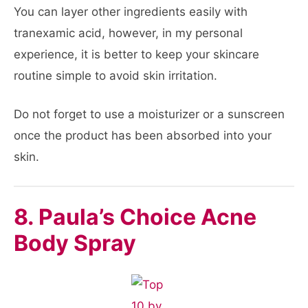
You can layer other ingredients easily with
tranexamic acid, however, in my personal
experience, it is better to keep your skincare
routine simple to avoid skin irritation.
Do not forget to use a moisturizer or a sunscreen
once the product has been absorbed into your
skin.
8. Paula’s Choice Acne
Body Spray