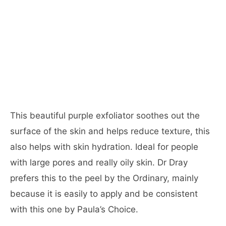
This beautiful purple exfoliator soothes out the
surface of the skin and helps reduce texture, this
also helps with skin hydration. Ideal for people
with large pores and really oily skin. Dr Dray
prefers this to the peel by the Ordinary, mainly
because it is easily to apply and be consistent
with this one by Paula’s Choice.