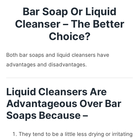
Bar Soap Or Liquid
Cleanser – The Better
Choice?
Both bar soaps and liquid cleansers have
advantages and disadvantages.
Liquid Cleansers Are
Advantageous Over Bar
Soaps Because –
They tend to be a little less drying or irritating