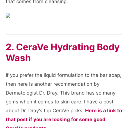
that comes from cleansing.
2. CeraVe Hydrating Body
Wash
If you prefer the liquid formulation to the bar soap,
then here is another recommendation by
Dermatologist Dr. Dray. This brand has so many
gems when it comes to skin care. I have a post
about Dr. Dray’s top CeraVe picks.
Here is a link to
that post if you are looking for some good