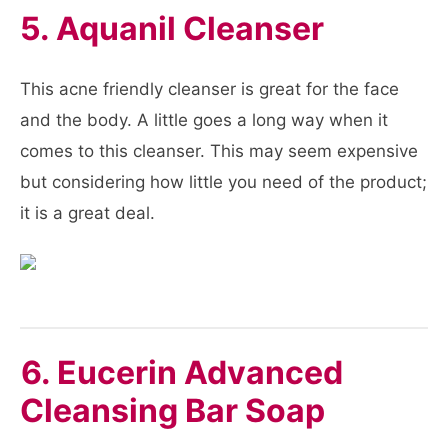
5. Aquanil Cleanser
This acne friendly cleanser is great for the face
and the body. A little goes a long way when it
comes to this cleanser. This may seem expensive
but considering how little you need of the product;
it is a great deal.
6. Eucerin Advanced
Cleansing Bar Soap