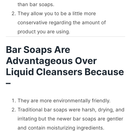
than bar soaps.
They allow you to be a little more
conservative regarding the amount of
product you are using.
Bar Soaps Are
Advantageous Over
Liquid Cleansers Because
–
They are more environmentally friendly.
Traditional bar soaps were harsh, drying, and
irritating but the newer bar soaps are gentler
and contain moisturizing ingredients.