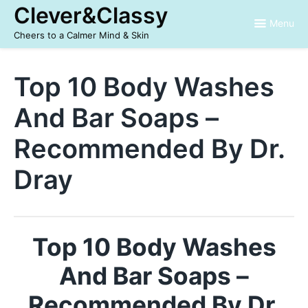
Skip
Clever&Classy
to
Menu
content
Cheers to a Calmer Mind & Skin
Top 10 Body Washes
And Bar Soaps –
Recommended By Dr.
Dray
Top 10 Body Washes
And Bar Soaps –
Recommended By Dr.