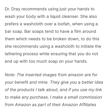
Dr. Dray recommends using just your hands to
wash your body with a liquid cleanser. She also
prefers a washcloth over a loofah, when using a
bar soap. Bar soaps tend to have a film around
them which needs to be broken down, to do this
she recommends using a washcloth to initiate the
lathering process while ensuring that you do not
end up with too much soap on your hands.
Note: The inserted images from amazon are for
your benefit and mine. They give you a better idea
of the products I talk about; and if you use my link
to make any purchase, I make a small commission
from Amazon as part of their Amazon Affiliates