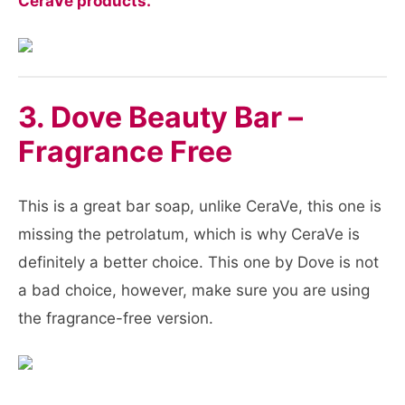
CeraVe products.
3. Dove Beauty Bar –
Fragrance Free
This is a great bar soap, unlike CeraVe, this one is
missing the petrolatum, which is why CeraVe is
definitely a better choice. This one by Dove is not
a bad choice, however, make sure you are using
the fragrance-free version.