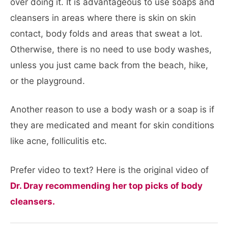
over doing it. It is advantageous to use soaps and
cleansers in areas where there is skin on skin
contact, body folds and areas that sweat a lot.
Otherwise, there is no need to use body washes,
unless you just came back from the beach, hike,
or the playground.
Another reason to use a body wash or a soap is if
they are medicated and meant for skin conditions
like acne, folliculitis etc.
Prefer video to text? Here is the original video of
Dr. Dray recommending her top picks of body
cleansers.