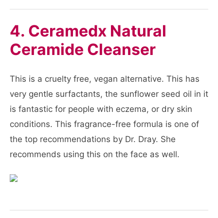
4. Ceramedx Natural
Ceramide Cleanser
This is a cruelty free, vegan alternative. This has
very gentle surfactants, the sunflower seed oil in it
is fantastic for people with eczema, or dry skin
conditions. This fragrance-free formula is one of
the top recommendations by Dr. Dray. She
recommends using this on the face as well.