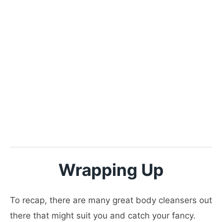
Wrapping Up
To recap, there are many great body cleansers out
there that might suit you and catch your fancy.