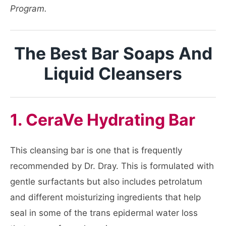
Program.
The Best Bar Soaps And
Liquid Cleansers
1. CeraVe Hydrating Bar
This cleansing bar is one that is frequently
recommended by Dr. Dray. This is formulated with
gentle surfactants but also includes petrolatum
and different moisturizing ingredients that help
seal in some of the trans epidermal water loss