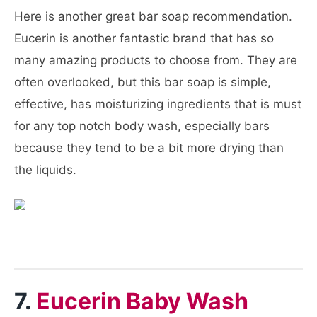
Here is another great bar soap recommendation.
Eucerin is another fantastic brand that has so
many amazing products to choose from. They are
often overlooked, but this bar soap is simple,
effective, has moisturizing ingredients that is must
for any top notch body wash, especially bars
because they tend to be a bit more drying than
the liquids.
7.
Eucerin Baby Wash