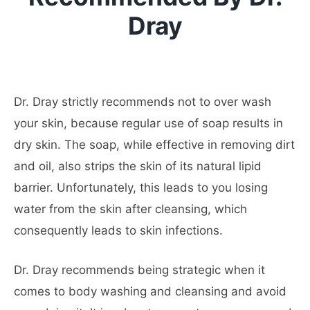
Dray
Dr. Dray strictly recommends not to over wash
your skin, because regular use of soap results in
dry skin. The soap, while effective in removing dirt
and oil, also strips the skin of its natural lipid
barrier. Unfortunately, this leads to you losing
water from the skin after cleansing, which
consequently leads to skin infections.
Dr. Dray recommends being strategic when it
comes to body washing and cleansing and avoid