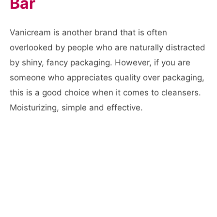
Bar
Vanicream is another brand that is often
overlooked by people who are naturally distracted
by shiny, fancy packaging. However, if you are
someone who appreciates quality over packaging,
this is a good choice when it comes to cleansers.
Moisturizing, simple and effective.