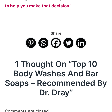
to help you make that decision!
Share
1 Thought On “
Top 10
Body Washes And Bar
Soaps – Recommended By
Dr. Dray
”
Comments are closed.