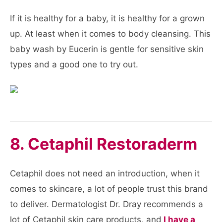
If it is healthy for a baby, it is healthy for a grown
up. At least when it comes to body cleansing. This
baby wash by Eucerin is gentle for sensitive skin
types and a good one to try out.
8. Cetaphil Restoraderm
Cetaphil does not need an introduction, when it
comes to skincare, a lot of people trust this brand
to deliver. Dermatologist Dr. Dray recommends a
lot of Cetaphil skin care products, and
I have a