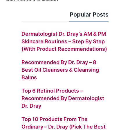
Popular Posts
Dermatologist Dr. Dray’s AM & PM
Skincare Routines – Step By Step
(with Product Recommendations)
Recommended By Dr. Dray – 8
Best Oil Cleansers & Cleansing
Balms
Top 6 Retinol Products –
Recommended By Dermatologist
Dr. Dray
Top 10 Products From The
Ordinary – Dr. Dray (Pick The Best