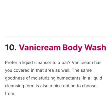
10.
Vanicream Body Wash
Prefer a liquid cleanser to a bar? Vanicream has
you covered in that area as well. The same
goodness of moisturizing humectants, in a liquid
cleansing form is also a nice option to choose
from.