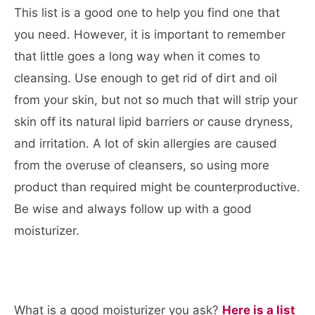
This list is a good one to help you find one that
you need. However, it is important to remember
that little goes a long way when it comes to
cleansing. Use enough to get rid of dirt and oil
from your skin, but not so much that will strip your
skin off its natural lipid barriers or cause dryness,
and irritation. A lot of skin allergies are caused
from the overuse of cleansers, so using more
product than required might be counterproductive.
Be wise and always follow up with a good
moisturizer.
What is a good moisturizer you ask?
Here is a list