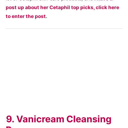
post up about her Cetaphil top picks, click here
to enter the post
.
9. Vanicream Cleansing