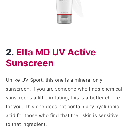
2.
Elta MD UV Active
Sunscreen
Unlike UV Sport, this one is a mineral only
sunscreen. If you are someone who finds chemical
sunscreens a little irritating, this is a better choice
for you. This one does not contain any hyaluronic
acid for those who find that their skin is sensitive
to that ingredient.