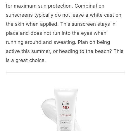
for maximum sun protection. Combination
sunscreens typically do not leave a white cast on
the skin when applied. This sunscreen stays in
place and does not run into the eyes when
running around and sweating. Plan on being
active this summer, or heading to the beach? This
is a great choice.