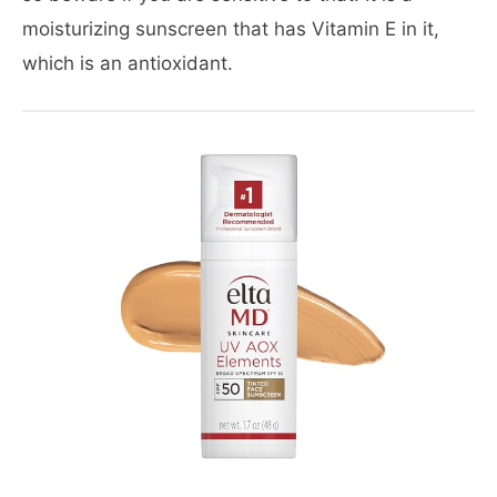
moisturizing sunscreen that has Vitamin E in it,
which is an antioxidant.