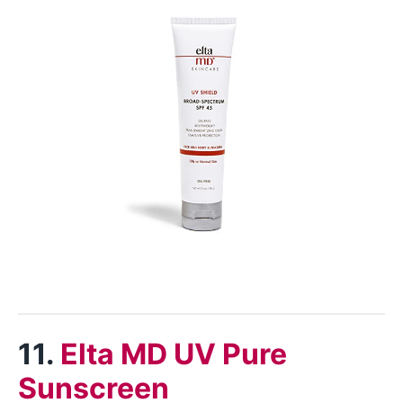
11.
Elta MD UV Pure
Sunscreen