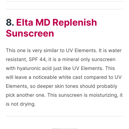
8.
Elta MD Replenish
Sunscreen
This one is very similar to UV Elements. It is water
resistant, SPF 44, it is a mineral only sunscreen
with hyaluronic acid just like UV Elements. This
will leave a noticeable white cast compared to UV
Elements, so deeper skin tones should probably
pick another one. This sunscreen is moisturizing, it
is not drying.