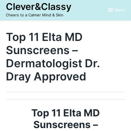
Skip
Clever&Classy
to
Menu
content
Cheers to a Calmer Mind & Skin
Top 11 Elta MD
Sunscreens –
Dermatologist Dr.
Dray Approved
Top 11 Elta MD
Sunscreens –