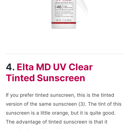
4.
Elta MD UV Clear
Tinted Sunscreen
If you prefer tinted sunscreen, this is the tinted
version of the same sunscreen (3). The tint of this
sunscreen is a little orange, but it is quite good.
The advantage of tinted sunscreen is that it