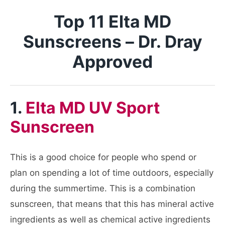
Top 11 Elta MD
Sunscreens – Dr. Dray
Approved
1.
Elta MD UV Sport
Sunscreen
This is a good choice for people who spend or
plan on spending a lot of time outdoors, especially
during the summertime. This is a combination
sunscreen, that means that this has mineral active
ingredients as well as chemical active ingredients