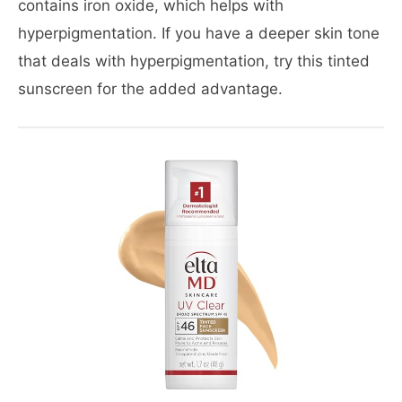
contains iron oxide, which helps with
hyperpigmentation. If you have a deeper skin tone
that deals with hyperpigmentation, try this tinted
sunscreen for the added advantage.