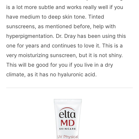
is a lot more subtle and works really well if you
have medium to deep skin tone. Tinted
sunscreens, as mentioned before, help with
hyperpigmentation. Dr. Dray has been using this
one for years and continues to love it. This is a
very moisturizing sunscreen, but it is not shiny.
This will be good for you if you live in a dry
climate, as it has no hyaluronic acid.