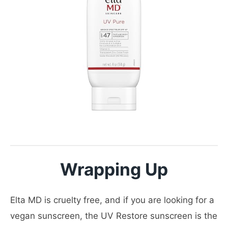
Wrapping Up
Elta MD is cruelty free, and if you are looking for a
vegan sunscreen, the UV Restore sunscreen is the