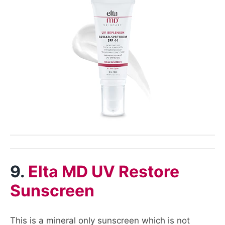
9.
Elta MD UV Restore
Sunscreen
This is a mineral only sunscreen which is not