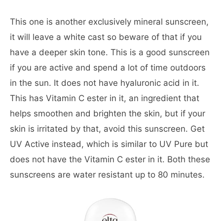
This one is another exclusively mineral sunscreen,
it will leave a white cast so beware of that if you
have a deeper skin tone. This is a good sunscreen
if you are active and spend a lot of time outdoors
in the sun. It does not have hyaluronic acid in it.
This has Vitamin C ester in it, an ingredient that
helps smoothen and brighten the skin, but if your
skin is irritated by that, avoid this sunscreen. Get
UV Active instead, which is similar to UV Pure but
does not have the Vitamin C ester in it. Both these
sunscreens are water resistant up to 80 minutes.