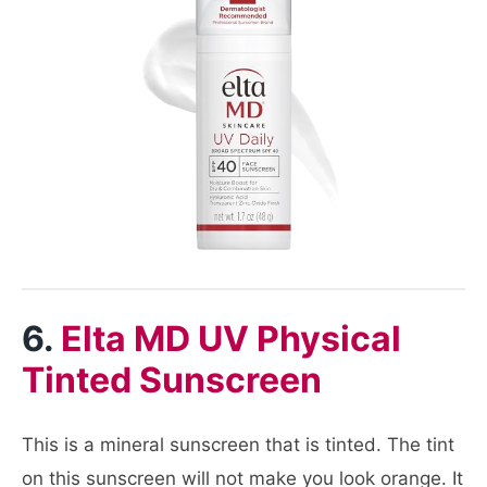
6.
Elta MD UV Physical
Tinted Sunscreen
This is a mineral sunscreen that is tinted. The tint
on this sunscreen will not make you look orange. It