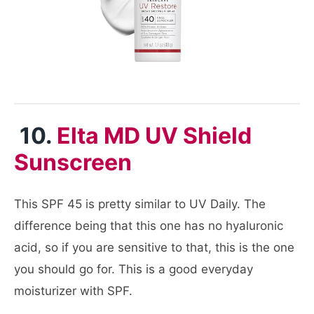
10.
Elta MD UV Shield
Sunscreen
This SPF 45 is pretty similar to UV Daily. The
difference being that this one has no hyaluronic
acid, so if you are sensitive to that, this is the one
you should go for. This is a good everyday
moisturizer with SPF.