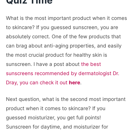
Quiz Time
What is the most important product when it comes
to skincare? If you guessed sunscreen, you are
absolutely correct. One of the few products that
can brag about anti-aging properties, and easily
the most crucial product for healthy skin is
sunscreen. I have a post about
the best
sunscreens recommended by dermatologist Dr.
Dray, you can check it out
here
.
Next question, what is the second most important
product when it comes to skincare? If you
guessed moisturizer, you get full points!
Sunscreen for daytime, and moisturizer for