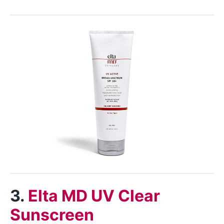
3.
Elta MD UV Clear
Sunscreen