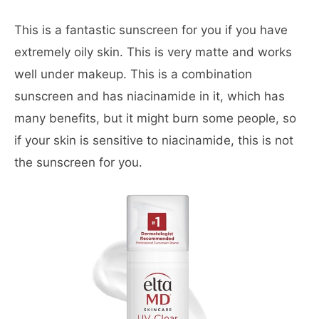
This is a fantastic sunscreen for you if you have
extremely oily skin. This is very matte and works
well under makeup. This is a combination
sunscreen and has niacinamide in it, which has
many benefits, but it might burn some people, so
if your skin is sensitive to niacinamide, this is not
the sunscreen for you.