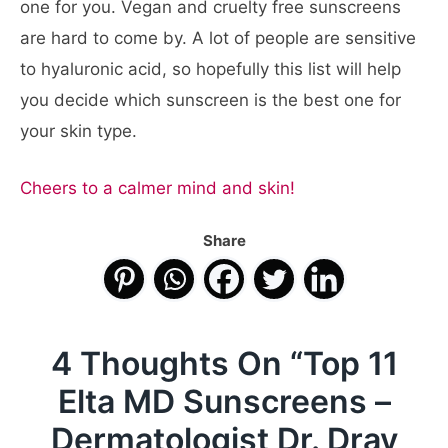
one for you. Vegan and cruelty free sunscreens
are hard to come by. A lot of people are sensitive
to hyaluronic acid, so hopefully this list will help
you decide which sunscreen is the best one for
your skin type.
Cheers to a calmer mind and skin!
Share
4 Thoughts On “
Top 11
Elta MD Sunscreens –
Dermatologist Dr. Dray