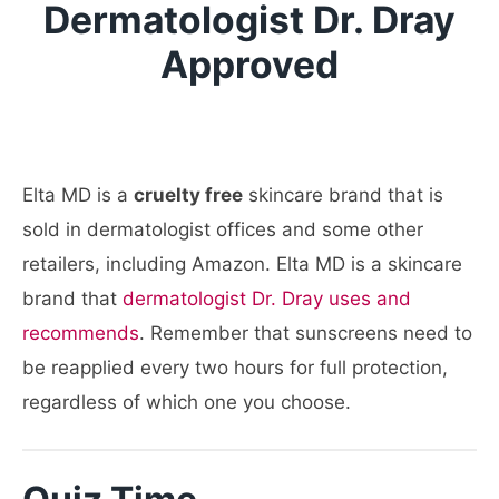
Dermatologist Dr. Dray
Approved
Elta MD is a
cruelty free
skincare brand that is
sold in dermatologist offices and some other
retailers, including Amazon. Elta MD is a skincare
brand that
dermatologist Dr. Dray uses and
recommends
. Remember that sunscreens need to
be reapplied every two hours for full protection,
regardless of which one you choose.