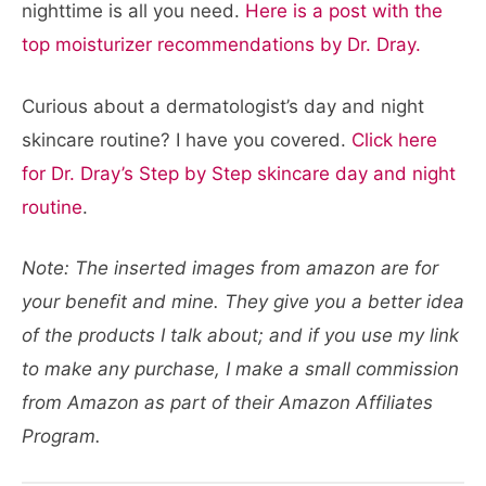
nighttime is all you need.
Here is a post with the
top moisturizer recommendations by Dr. Dray.
Curious about a dermatologist’s day and night
skincare routine? I have you covered.
Click here
for Dr. Dray’s Step by Step skincare day and night
routine
.
Note: The inserted images from amazon are for
your benefit and mine. They give you a better idea
of the products I talk about; and if you use my link
to make any purchase, I make a small commission
from Amazon as part of their Amazon Affiliates
Program.