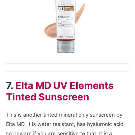
7.
Elta MD UV Elements
Tinted Sunscreen
This is another tinted mineral only sunscreen by
Elta MD. It is water resistant, has hyaluronic acid
so beware if you are sensitive to that. It is a