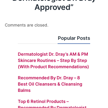
Approved
”
Comments are closed.
Popular Posts
Dermatologist Dr. Dray’s AM & PM
Skincare Routines – Step By Step
(with Product Recommendations)
Recommended By Dr. Dray – 8
Best Oil Cleansers & Cleansing
Balms
Top 6 Retinol Products –
Recommended By Dermatologist