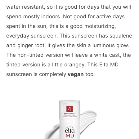
water resistant, so it is good for days that you will
spend mostly indoors. Not good for active days
spent in the sun, this is a good moisturizing,
everyday sunscreen. This sunscreen has squalene
and ginger root, it gives the skin a luminous glow.
The non-tinted version will leave a white cast, the
tinted version is a little orangey. This Elta MD
sunscreen is completely
vegan
too.