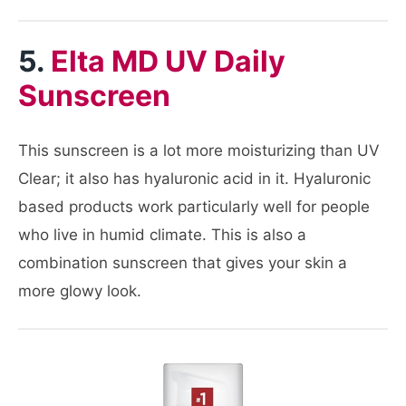
5.
Elta MD UV Daily
Sunscreen
This sunscreen is a lot more moisturizing than UV
Clear; it also has hyaluronic acid in it. Hyaluronic
based products work particularly well for people
who live in humid climate. This is also a
combination sunscreen that gives your skin a
more glowy look.