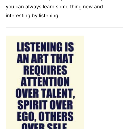
you can always learn some thing new and
interesting by listening.