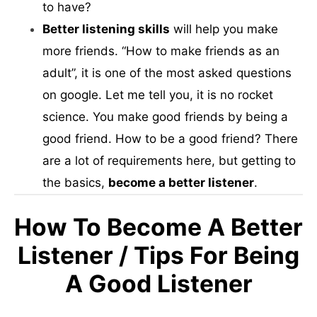
to have?
Better listening skills
will help you make
more friends. “How to make friends as an
adult”, it is one of the most asked questions
on google. Let me tell you, it is no rocket
science. You make good friends by being a
good friend. How to be a good friend? There
are a lot of requirements here, but getting to
the basics,
become a better listener
.
How To Become A Better
Listener / Tips For Being
A Good Listener