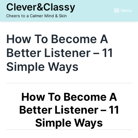
Skip
Clever&Classy
to
Menu
content
Cheers to a Calmer Mind & Skin
How To Become A
Better Listener – 11
Simple Ways
How To Become A
Better Listener – 11
Simple Ways