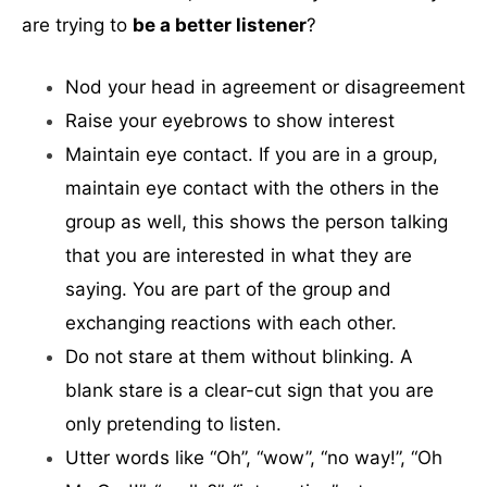
are trying to
be a better listener
?
Nod your head in agreement or disagreement
Raise your eyebrows to show interest
Maintain eye contact. If you are in a group,
maintain eye contact with the others in the
group as well, this shows the person talking
that you are interested in what they are
saying. You are part of the group and
exchanging reactions with each other.
Do not stare at them without blinking. A
blank stare is a clear-cut sign that you are
only pretending to listen.
Utter words like “Oh”, “wow”, “no way!”, “Oh