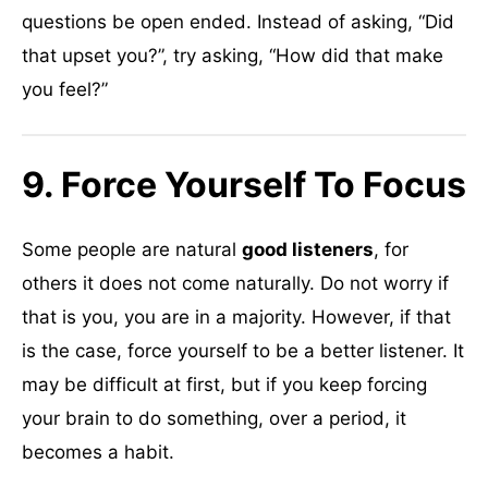
questions be open ended. Instead of asking, “Did
that upset you?”, try asking, “How did that make
you feel?”
9. Force Yourself To Focus
Some people are natural
good listeners
, for
others it does not come naturally. Do not worry if
that is you, you are in a majority. However, if that
is the case, force yourself to be a better listener. It
may be difficult at first, but if you keep forcing
your brain to do something, over a period, it
becomes a habit.