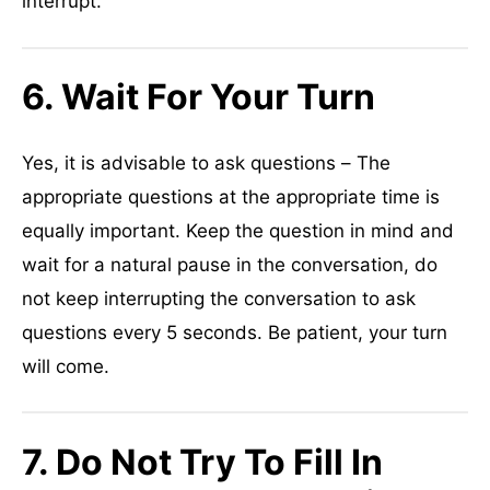
interrupt.
6. Wait For Your Turn
Yes, it is advisable to ask questions – The
appropriate questions at the appropriate time is
equally important. Keep the question in mind and
wait for a natural pause in the conversation, do
not keep interrupting the conversation to ask
questions every 5 seconds. Be patient, your turn
will come.
7. Do Not Try To Fill In