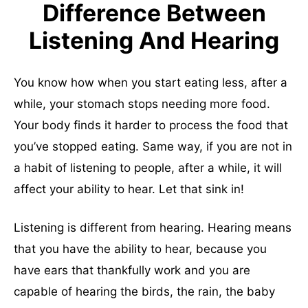
Difference Between
Listening And Hearing
You know how when you start eating less, after a
while, your stomach stops needing more food.
Your body finds it harder to process the food that
you’ve stopped eating. Same way, if you are not in
a habit of listening to people, after a while, it will
affect your ability to hear. Let that sink in!
Listening is different from hearing. Hearing means
that you have the ability to hear, because you
have ears that thankfully work and you are
capable of hearing the birds, the rain, the baby