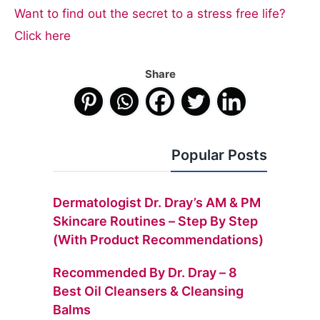
Want to find out the secret to a stress free life?
Click here
Share
Popular Posts
Dermatologist Dr. Dray’s AM & PM
Skincare Routines – Step By Step
(with Product Recommendations)
Recommended By Dr. Dray – 8
Best Oil Cleansers & Cleansing
Balms