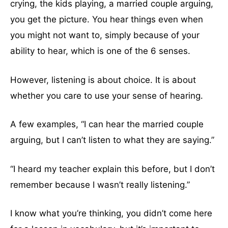
crying, the kids playing, a married couple arguing,
you get the picture. You hear things even when
you might not want to, simply because of your
ability to hear, which is one of the 6 senses.
However, listening is about choice. It is about
whether you care to use your sense of hearing.
A few examples, “I can hear the married couple
arguing, but I can’t listen to what they are saying.”
“I heard my teacher explain this before, but I don’t
remember because I wasn’t really listening.”
I know what you’re thinking, you didn’t come here