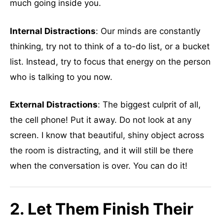
much going inside you.
Internal Distractions
: Our minds are constantly
thinking, try not to think of a to-do list, or a bucket
list. Instead, try to focus that energy on the person
who is talking to you now.
External Distractions
: The biggest culprit of all,
the cell phone! Put it away. Do not look at any
screen. I know that beautiful, shiny object across
the room is distracting, and it will still be there
when the conversation is over. You can do it!
2. Let Them Finish Their