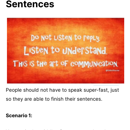
Sentences
People should not have to speak super-fast, just
so they are able to finish their sentences.
Scenario 1: