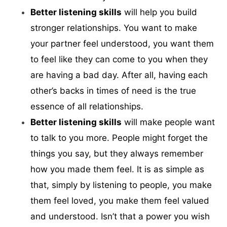
Better listening skills
will help you build
stronger relationships. You want to make
your partner feel understood, you want them
to feel like they can come to you when they
are having a bad day. After all, having each
other’s backs in times of need is the true
essence of all relationships.
Better listening skills
will make people want
to talk to you more. People might forget the
things you say, but they always remember
how you made them feel. It is as simple as
that, simply by listening to people, you make
them feel loved, you make them feel valued
and understood. Isn’t that a power you wish