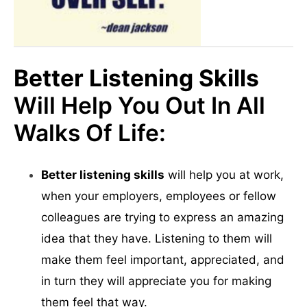
Better Listening Skills
Will Help You Out In All
Walks Of Life:
Better listening skills
will help you at work,
when your employers, employees or fellow
colleagues are trying to express an amazing
idea that they have. Listening to them will
make them feel important, appreciated, and
in turn they will appreciate you for making
them feel that way.