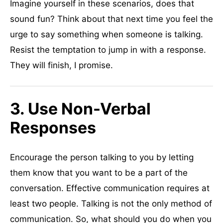
Imagine yourself in these scenarios, does that
sound fun? Think about that next time you feel the
urge to say something when someone is talking.
Resist the temptation to jump in with a response.
They will finish, I promise.
3. Use Non-Verbal
Responses
Encourage the person talking to you by letting
them know that you want to be a part of the
conversation. Effective communication requires at
least two people. Talking is not the only method of
communication. So, what should you do when you