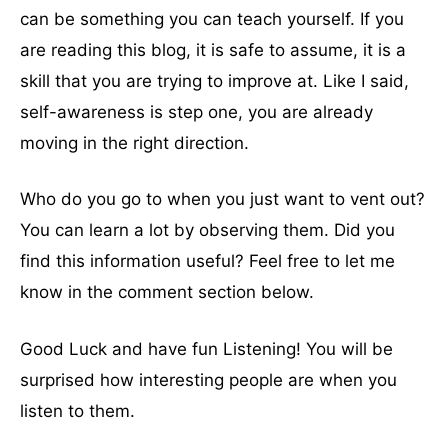
can be something you can teach yourself. If you
are reading this blog, it is safe to assume, it is a
skill that you are trying to improve at. Like I said,
self-awareness is step one, you are already
moving in the right direction.
Who do you go to when you just want to vent out?
You can learn a lot by observing them. Did you
find this information useful? Feel free to let me
know in the comment section below.
Good Luck and have fun Listening! You will be
surprised how interesting people are when you
listen to them.