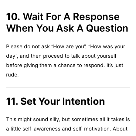
10.
Wait For A Response
When You Ask A Question
Please do not ask “How are you”, “How was your
day”, and then proceed to talk about yourself
before giving them a chance to respond. It’s just
rude.
11. Set Your Intention
This might sound silly, but sometimes all it takes is
a little self-awareness and self-motivation. About