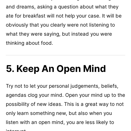
and dreams, asking a question about what they
ate for breakfast will not help your case. It will be
obviously that you clearly were not listening to
what they were saying, but instead you were
thinking about food.
5. Keep An Open Mind
Try not to let your personal judgements, beliefs,
agendas clog your mind. Open your mind up to the
possibility of new ideas. This is a great way to not
only learn something new, but also when you
listen with an open mind, you are less likely to