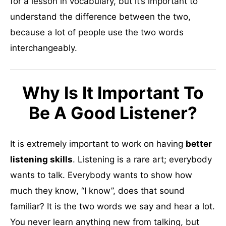
for a lesson in vocabulary, but it’s important to
understand the difference between the two,
because a lot of people use the two words
interchangeably.
Why Is It Important To
Be A Good Listener?
It is extremely important to work on having
better
listening skills
. Listening is a rare art; everybody
wants to talk. Everybody wants to show how
much they know, “I know”, does that sound
familiar? It is the two words we say and hear a lot.
You never learn anything new from talking, but