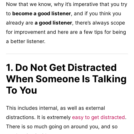
Now that we know, why it’s imperative that you try
to
become a good listener
, and if you think you
already are
a good listener
, there’s always scope
for improvement and here are a few tips for being
a better listener.
1. Do Not Get Distracted
When Someone Is Talking
To You
This includes internal, as well as external
distractions. It is extremely
easy to get distracted
.
There is so much going on around you, and so