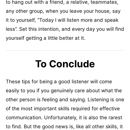
to hang out with a friend, a relative, teammates,
any other group, when you leave your house, say
it to yourself, “Today I will listen more and speak
less”. Set this intention, and every day you will find
yourself getting a little better at it.
To Conclude
These tips for being a good listener will come
easily to you if you genuinely care about what the
other person is feeling and saying. Listening is one
of the most important skills required for effective
communication. Unfortunately, it is also the rarest
to find. But the good news is, like all other skills, it