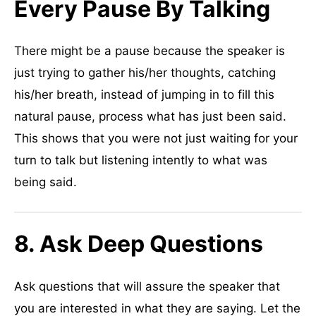
Every Pause By Talking
There might be a pause because the speaker is
just trying to gather his/her thoughts, catching
his/her breath, instead of jumping in to fill this
natural pause, process what has just been said.
This shows that you were not just waiting for your
turn to talk but listening intently to what was
being said.
8. Ask Deep Questions
Ask questions that will assure the speaker that
you are interested in what they are saying. Let the