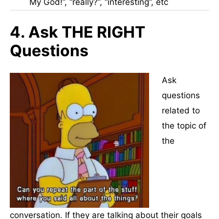
My God!”, “really?”, “interesting”, etc
4. Ask THE RIGHT
Questions
Ask
questions
related to
the topic of
the
conversation. If they are talking about their goals