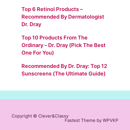
Top 6 Retinol Products –
Recommended By Dermatologist
Dr. Dray
Top 10 Products From The
Ordinary – Dr. Dray (Pick The Best
One For You)
Recommended By Dr. Dray: Top 12
Sunscreens (The Ultimate Guide)
Copyright © Clever&Classy
Fastest
Theme by WPVKP