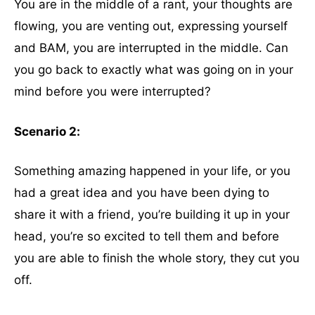
You are in the middle of a rant, your thoughts are
flowing, you are venting out, expressing yourself
and BAM, you are interrupted in the middle. Can
you go back to exactly what was going on in your
mind before you were interrupted?
Scenario 2:
Something amazing happened in your life, or you
had a great idea and you have been dying to
share it with a friend, you’re building it up in your
head, you’re so excited to tell them and before
you are able to finish the whole story, they cut you
off.