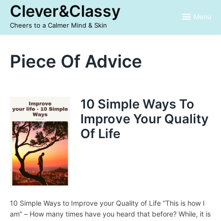
Skip
Clever&Classy
to
Menu
content
Cheers to a Calmer Mind & Skin
Piece Of Advice
10 Simple Ways To
Improve Your Quality
Of Life
10 Simple Ways to Improve your Quality of Life “This is how I
am” – How many times have you heard that before? While, it is