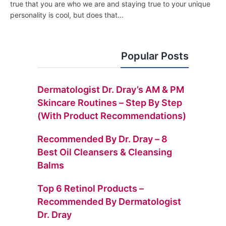
true that you are who we are and staying true to your unique
personality is cool, but does that...
Popular Posts
Dermatologist Dr. Dray’s AM & PM
Skincare Routines – Step By Step
(with Product Recommendations)
Recommended By Dr. Dray – 8
Best Oil Cleansers & Cleansing
Balms
Top 6 Retinol Products –
Recommended By Dermatologist
Dr. Dray