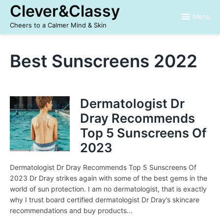
Skip
Clever&Classy
to
Menu
content
Cheers to a Calmer Mind & Skin
Best Sunscreens 2022
Dermatologist Dr
Dray Recommends
Top 5 Sunscreens Of
2023
Dermatologist Dr Dray Recommends Top 5 Sunscreens Of
2023 Dr Dray strikes again with some of the best gems in the
world of sun protection. I am no dermatologist, that is exactly
why I trust board certified dermatologist Dr Dray’s skincare
recommendations and buy products...