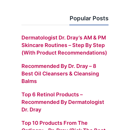
Popular Posts
Dermatologist Dr. Dray’s AM & PM
Skincare Routines – Step By Step
(with Product Recommendations)
Recommended By Dr. Dray – 8
Best Oil Cleansers & Cleansing
Balms
Top 6 Retinol Products –
Recommended By Dermatologist
Dr. Dray
Top 10 Products From The